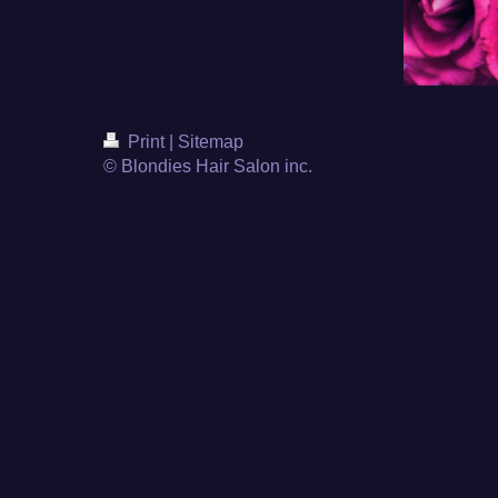
Print
|
Sitemap
© Blondies Hair Salon inc.