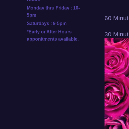
Monday thru Friday : 10-
5pm
60 Minut
Saturdays : 9-5pm
*Early or After Hours
30 Minut
apponitments available.