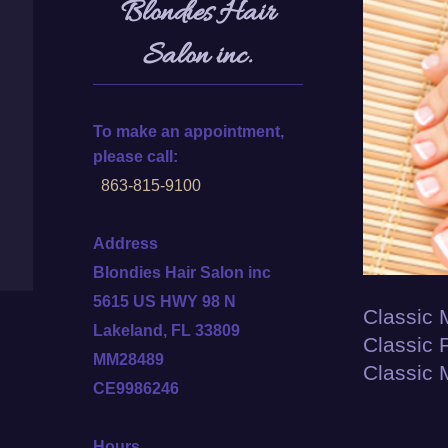
Blondies Hair
Salon inc.
To make an appointment,
please call:
863-815-9100
Address
Blondies Hair Salon inc
5615 US HWY 98 N
Classic 
Lakeland, FL 33809
Classic 
MM28489
Classic 
CE9986246
Hours