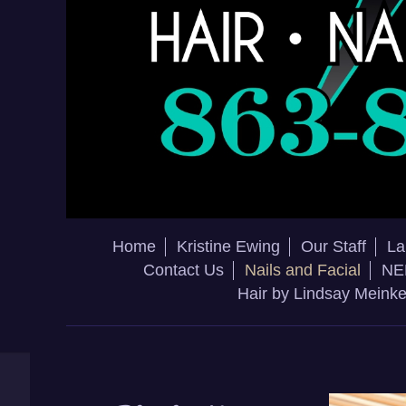
Home
Kristine Ewing
Our Staff
La
Contact Us
Nails and Facial
NE
Hair by Lindsay Meink