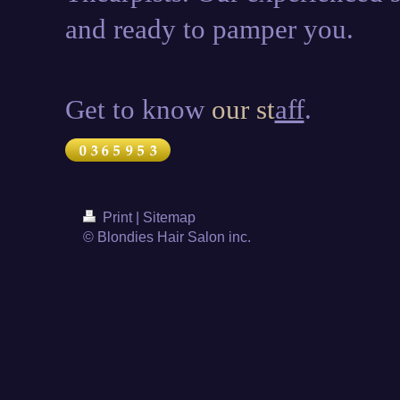
and ready to pamper you.
Get to know
our st
aff
.
Print
|
Sitemap
© Blondies Hair Salon inc.