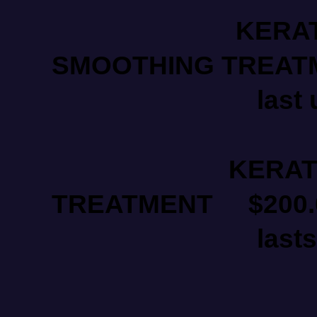
KERATI
SMOOTHING TREATMEN
last 
KERATIN B
TREATMENT $200.00
lasts upto