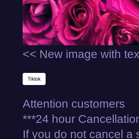
<< New image with tex
Tiktok
Attention customers
***24 hour Cancellation
If you do not cancel 