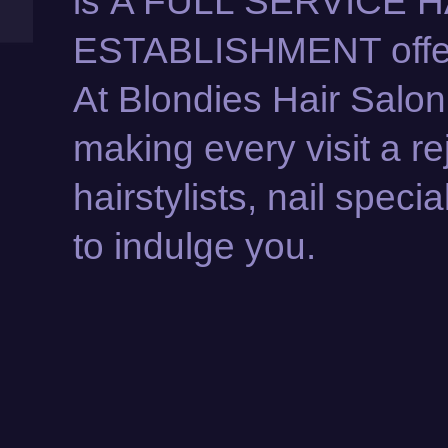
is A FULL SERVICE 
ESTABLISHMENT offeri
At Blondies Hair Salon
making every visit a r
hairstylists, nail speci
to indulge you.
KERATIN