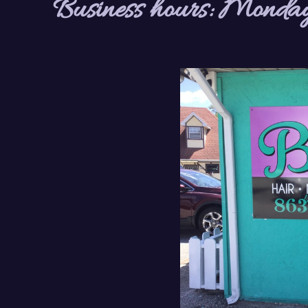
Business hours: Monday