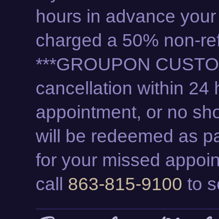
hours in advance your
charged a 50% non-ref
***GROUPON CUSTO
cancellation within 24 
appointment, or no sho
will be redeemed as pa
for your missed appoi
call
863-815-9100
to s