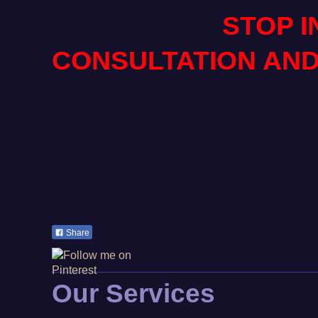
STOP IN FOR
CONSULTATION AND
Share
Our Services