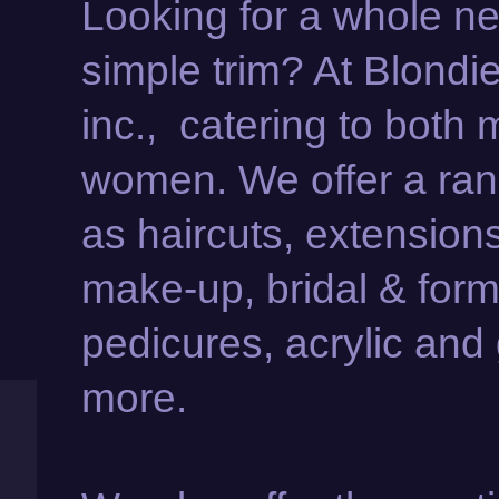
Looking for a whole new
simple trim? At Blondi
inc., catering to both
women. We offer a rang
as haircuts, extension
make-up, bridal & form
pedicures, acrylic and 
more.