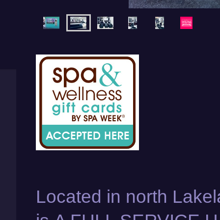
Located in north Lakel