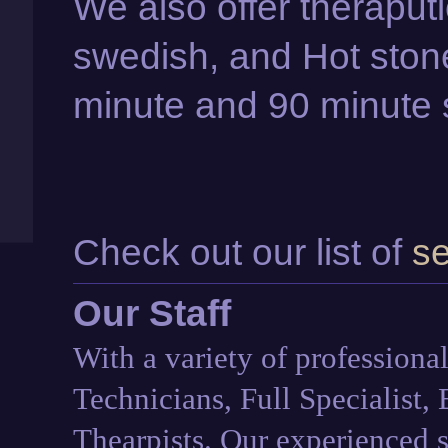
We also offer theraput
swedish, and Hot stone
minute and 90 minute 
Check out our list of
se
Our Staff
With a variety of professional
Technicians, Full Specialist,
Thearpists. Our experienced st