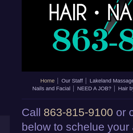
Home
Our Staff
Lakeland Massag
Nails and Facial
NEED A JOB?
Hair 
Call
863-815-9100
or 
below to schelue your